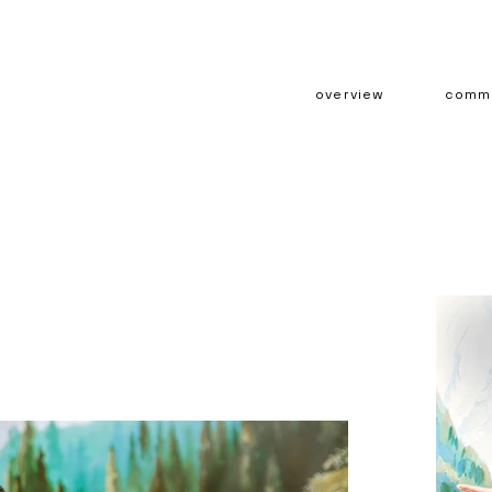
overview
comme