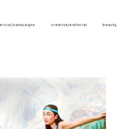
rcial/campaigns
creative/editorial
beauty