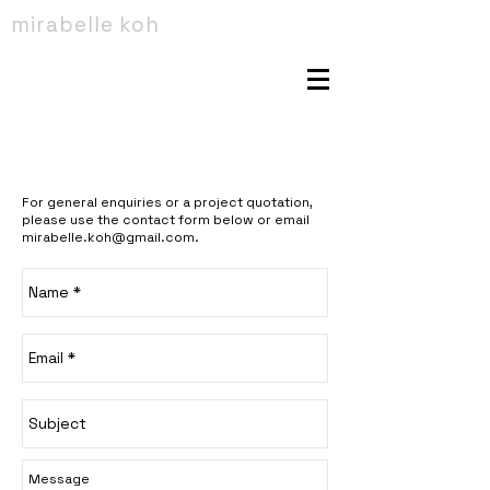
mirabelle koh
For general enquiries or a project quotation,
please use the contact form below or email
mirabelle.koh@gmail.com
.