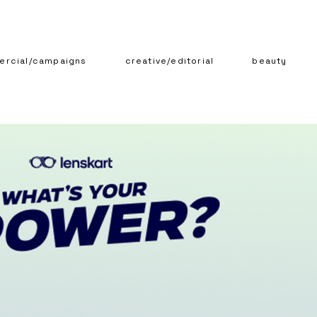
rcial/campaigns
creative/editorial
beauty