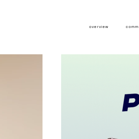
overview
comme