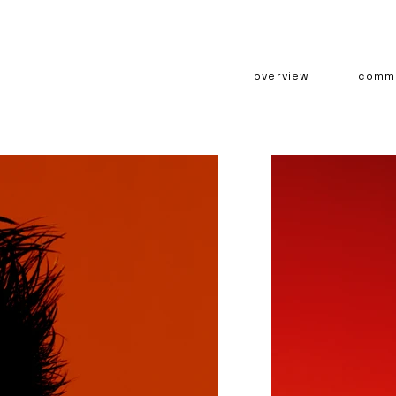
overview
comme