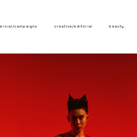
rcial/campaigns
creative/editorial
beauty