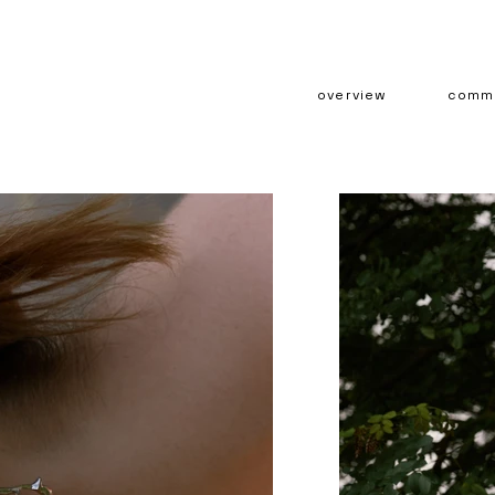
overview
comme