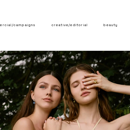
rcial/campaigns
creative/editorial
beauty