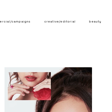
rcial/campaigns
creative/editorial
beauty