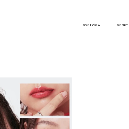
overview
comme