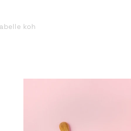
abelle koh