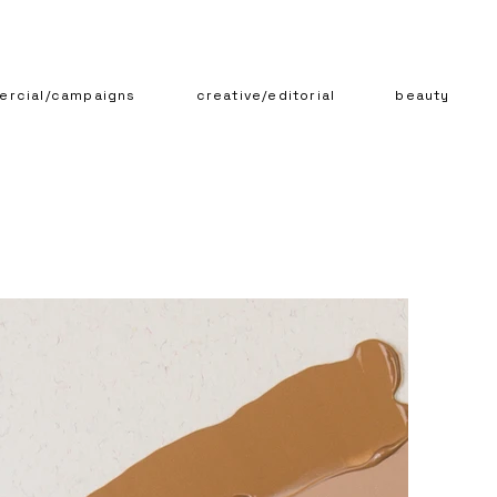
rcial/campaigns
creative/editorial
beauty