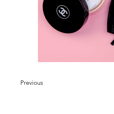
Previous