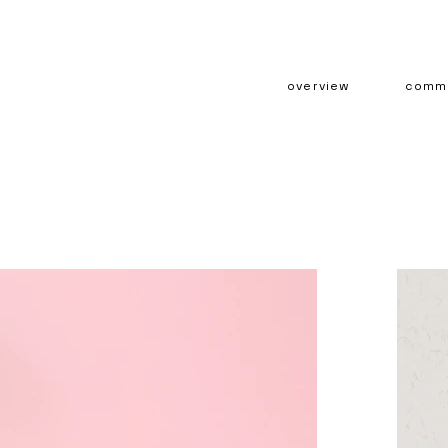
overview
comme